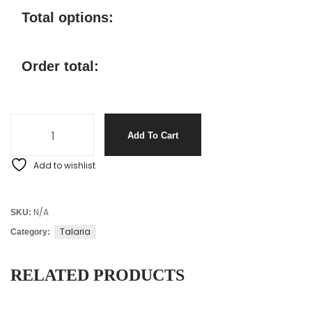
Total options:
Order total:
Add To Cart
Add to wishlist
N/A
SKU:
Talaria
Category:
RELATED PRODUCTS