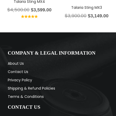
Talaria Sting MX4
Talaria Sting MX3
$
4,500.00
$
3,599.00
$
3,900.00
$
3,149.00
Rated
5.00
out of 5
COMPANY & LEGAL INFORMATION
About Us
Contact Us
Privacy Policy
Shipping & Refund Policies
Terms & Conditions
CONTACT US