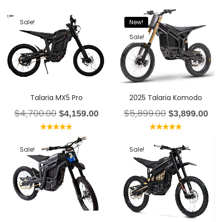
Sale!
New!
Sale!
Talaria MX5 Pro
2025 Talaria Komodo
$
4,700.00
$
5,899.00
$
4,159.00
$
3,899.00
Rated
4.67
Rated
5.00
out of 5
out of 5
Sale!
Sale!