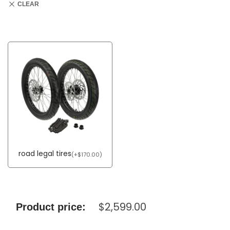
CLEAR
road legal tires
(
+
$
170.00
)
$
2,599.00
Product price: