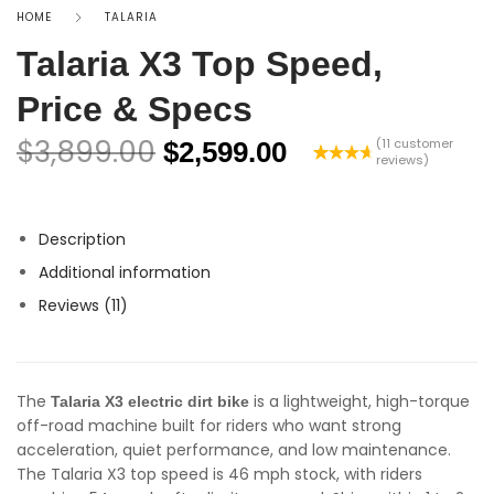
HOME
TALARIA
Talaria X3 Top Speed,
Price & Specs
$
3,899.00
(
11
customer
$
2,599.00
reviews)
Rated
11
4.82
out
of 5
based on
Description
customer
ratings
Additional information
Reviews (11)
The
is a lightweight, high-torque
Talaria X3 electric dirt bike
off-road machine built for riders who want strong
acceleration, quiet performance, and low maintenance.
The Talaria X3 top speed is 46 mph stock, with riders