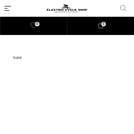
0
0
Sale!