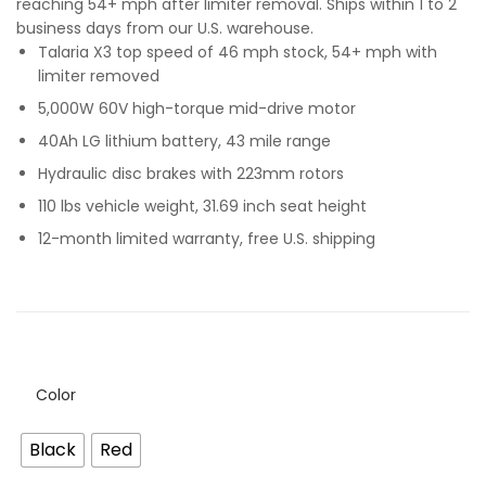
reaching 54+ mph after limiter removal. Ships within 1 to 2
business days from our U.S. warehouse.
Talaria X3 top speed of 46 mph stock, 54+ mph with
limiter removed
5,000W 60V high-torque mid-drive motor
40Ah LG lithium battery, 43 mile range
Hydraulic disc brakes with 223mm rotors
110 lbs vehicle weight, 31.69 inch seat height
12-month limited warranty, free U.S. shipping
Color
Black
Red