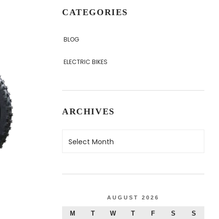
CATEGORIES
BLOG
ELECTRIC BIKES
ARCHIVES
AUGUST 2026
M
T
W
T
F
S
S