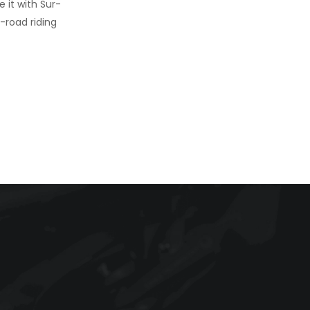
 it with Sur-
f-road riding