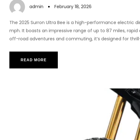
admin
February 18, 2026
The 2025 Surron Ultra Bee is a high-performance electric d
mph. It boasts an impressive range of up to 87 miles, rapid
off-road adventures and commuting, it’s designed for thrill
READ MORE