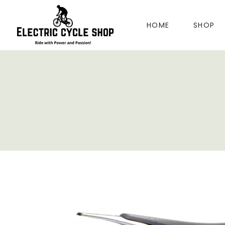
HOME
SHOP