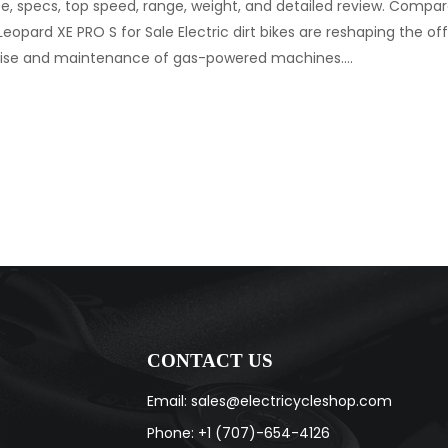
ice, specs, top speed, range, weight, and detailed review. Compare
 Leopard XE PRO S for Sale Electric dirt bikes are reshaping the of
 noise and maintenance of gas-powered machines.…
CONTACT US
Email: sales@electricycleshop.com
Phone: +1 (707)-654-4126