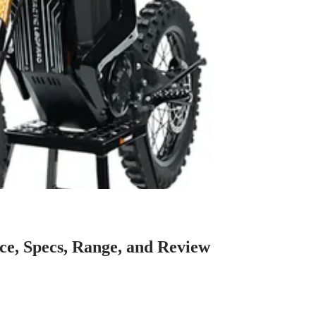
ce, Specs, Range, and Review