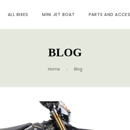
ALL BIKES
MINI JET BOAT
PARTS AND ACCES
BLOG
Home
Blog