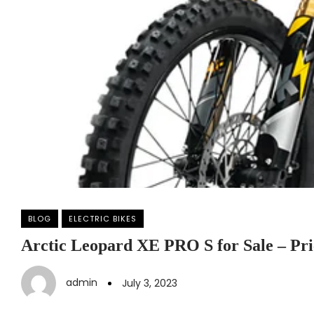
BLOG
ELECTRIC BIKES
Arctic Leopard XE PRO S for Sale – Pri
admin
July 3, 2023