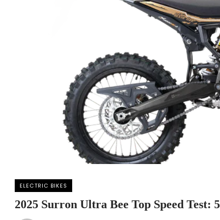
ELECTRIC BIKES
2025 Surron Ultra Bee Top Speed Test: