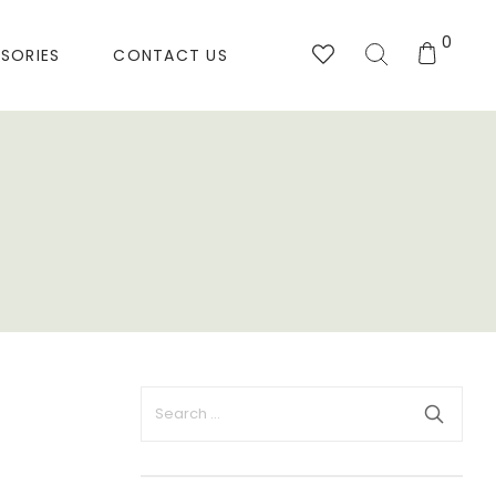
0
SORIES
CONTACT US