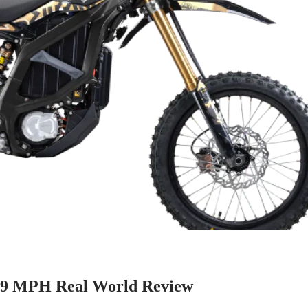
 59 MPH Real World Review