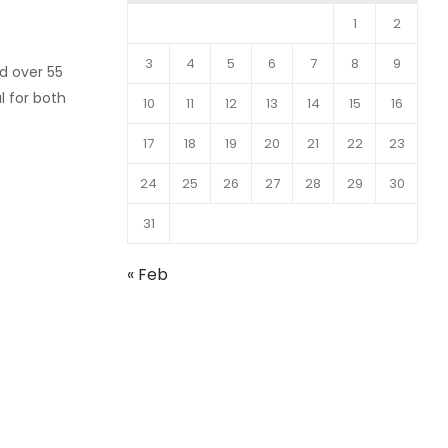
1
2
3
4
5
6
7
8
9
d over 55
l for both
10
11
12
13
14
15
16
17
18
19
20
21
22
23
24
25
26
27
28
29
30
31
« Feb