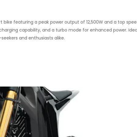
irt bike featuring a peak power output of 12,500W and a top spee
 charging capability, and a turbo mode for enhanced power. Idea
-seekers and enthusiasts alike.