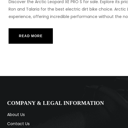
Discover the Arctic Leopard XE PRO S for sale. Explore its pr
Ron and Talaria for the best electric dirt bike choice. Arctic
experience, offering incredible performance without the
READ MORE
COMPANY & LEGAL INFORMATION
About Us
Contact Us